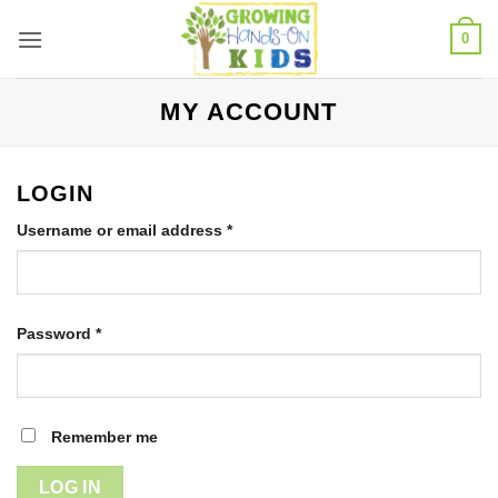
Skip
0
to
content
MY ACCOUNT
LOGIN
Required
Username or email address
*
Required
Password
*
Remember me
LOG IN