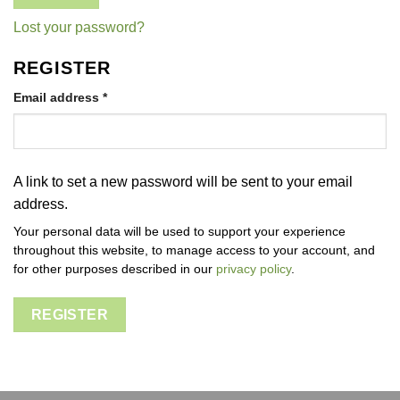
Lost your password?
REGISTER
Required
Email address
*
A link to set a new password will be sent to your email
address.
Your personal data will be used to support your experience
throughout this website, to manage access to your account, and
for other purposes described in our
privacy policy
.
REGISTER