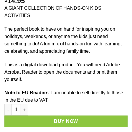
14.95
A GIANT COLLECTION OF HANDS-ON KIDS
ACTIVITIES.
The perfect book to have on hand for inspiring you on
holidays, weekends, or anytime the kids just need
something to do! A fun mix of hands-on fun with learning,
celebrating, and appreciating family time.
This is a digital download product. You will need Adobe
Acrobat Reader to open the documents and print them
yourself.
Note to EU Readers:
I am unable to sell directly to those
in the EU due to VAT.
Learn with Play - 150+ Activities for Year-Round Fun & Learning
BUY NOW