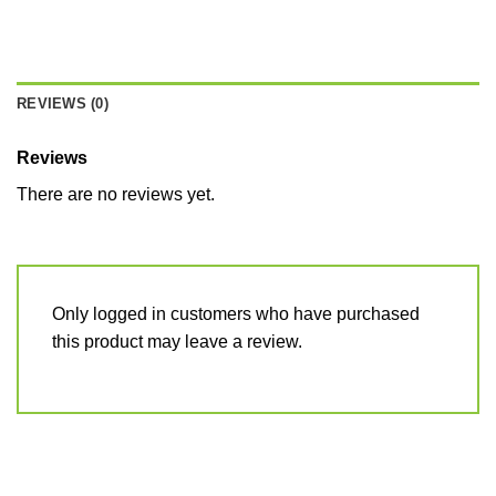
REVIEWS (0)
Reviews
There are no reviews yet.
Only logged in customers who have purchased
this product may leave a review.