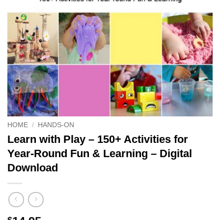
HOME
/
HANDS-ON
Learn with Play – 150+ Activities for
Year-Round Fun & Learning – Digital
Download
$