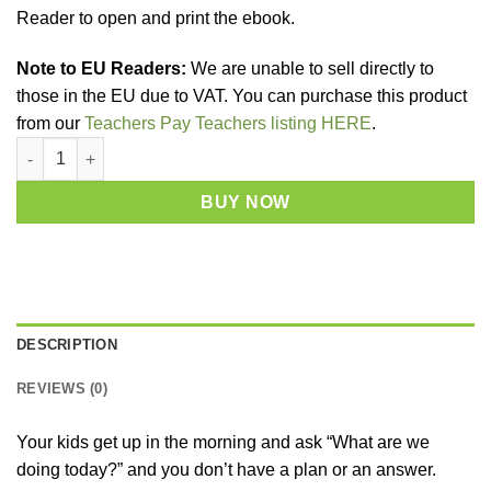
Reader to open and print the ebook.
Note to EU Readers:
We are unable to sell directly to
those in the EU due to VAT. You can purchase this product
from our
Teachers Pay Teachers listing HERE
.
Sensory Play Recipes - Digital Download quantity
BUY NOW
DESCRIPTION
REVIEWS (0)
Your kids get up in the morning and ask “What are we
doing today?” and you don’t have a plan or an answer.