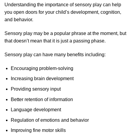
Understanding the importance of sensory play can help
you open doors for your child’s development, cognition,
and behavior.
Sensory play may be a popular phrase at the moment, but
that doesn’t mean that it is just a passing phase.
Sensory play can have many benefits including:
Encouraging problem-solving
Increasing brain development
Providing sensory input
Better retention of information
Language development
Regulation of emotions and behavior
Improving fine motor skills