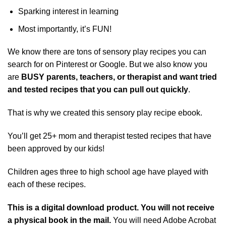
Sparking interest in learning
Most importantly, it’s FUN!
We know there are tons of sensory play recipes you can
search for on Pinterest or Google. But we also know you
are
BUSY parents, teachers, or therapist and want
tried
and tested recipes that you can pull out quickly
.
That is why we created this sensory play recipe ebook.
You’ll get 25+ mom and therapist tested recipes that have
been approved by our kids!
Children ages three to high school age have played with
each of these recipes.
This is a digital download product. You will not receive
a physical book in the mail.
You will need Adobe Acrobat