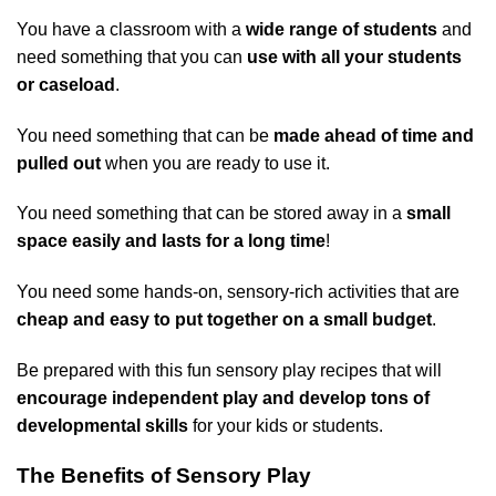
You have a classroom with a
wide range of students
and
need something that you can
use with all your students
or caseload
.
You need something that can be
made ahead of time and
pulled out
when you are ready to use it.
You need something that can be stored away in a
small
space easily and lasts for a long time
!
You need some hands-on, sensory-rich activities that are
cheap and easy to put together on a small budget
.
Be prepared with this fun sensory play recipes that will
encourage independent play and develop tons of
developmental skills
for your kids or students.
The Benefits of Sensory Play