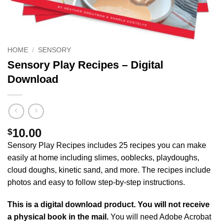
HOME
/
SENSORY
Sensory Play Recipes – Digital
Download
10.00
$
Sensory Play Recipes includes 25 recipes you can make
easily at home including slimes, ooblecks, playdoughs,
cloud doughs, kinetic sand, and more. The recipes include
photos and easy to follow step-by-step instructions.
This is a digital download product. You will not receive
a physical book in the mail.
You will need Adobe Acrobat